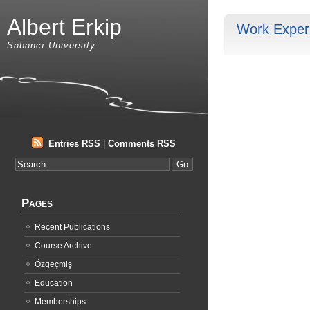
Albert Erkip
Work Exper
Sabancı University
Entries RSS
|
Comments RSS
Pages
Recent Publications
Course Archive
Özgeçmiş
Education
Memberships