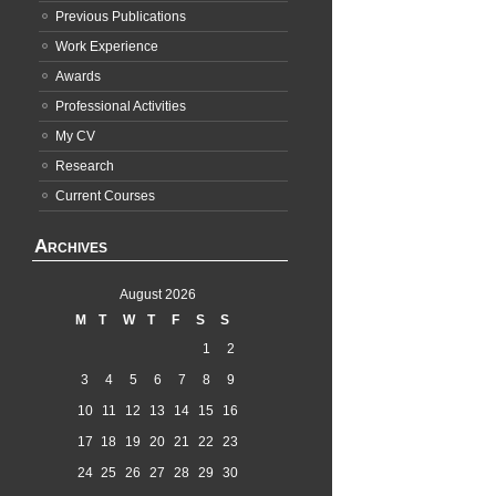
Previous Publications
Work Experience
Awards
Professional Activities
My CV
Research
Current Courses
Archives
August 2026
M
T
W
T
F
S
S
1
2
3
4
5
6
7
8
9
10
11
12
13
14
15
16
17
18
19
20
21
22
23
24
25
26
27
28
29
30