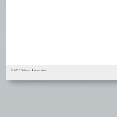
© 2013 Sabancı Üniversitesi