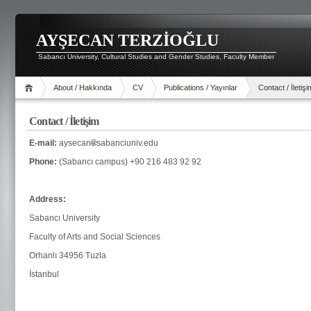
AYŞECAN TERZİOĞLU
Sabancı University, Cultural Studies and Gender Studies, Faculty Member
About / Hakkında
CV
Publications / Yayınlar
Contact / İletişi
Contact / İletişim
E-mail:
aysecan
sabanciuniv.edu
Phone:
(Sabancı campus) +90 216 483 92 92
Address:
Sabancı University
Faculty of Arts and Social Sciences
Orhanlı 34956 Tuzla
İstanbul