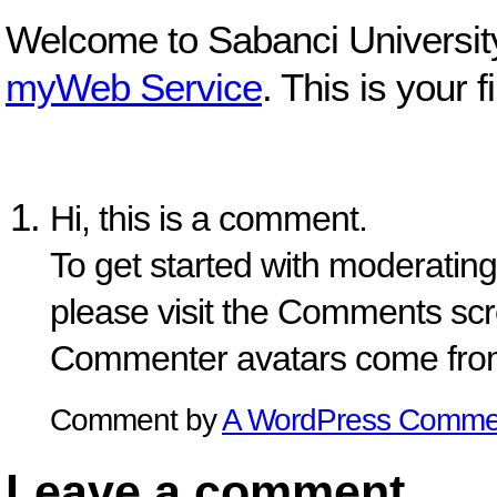
Welcome to Sabanci Universit
myWeb Service
. This is your f
Hi, this is a comment.
To get started with moderating
please visit the Comments scr
Commenter avatars come fr
Comment by
A WordPress Comme
Leave a comment