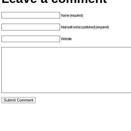
Name (required)
Mail (will not be published) (required)
Website