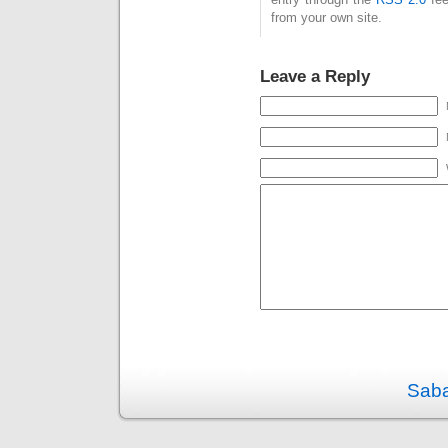
from your own site.
Leave a Reply
Saba