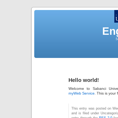
Eng
S
Hello world!
Welcome to Sabanci Unive
myWeb Service
. This is your f
This entry was posted on We
and is filed under Uncategor
entry through the
RSS 2.0
fee