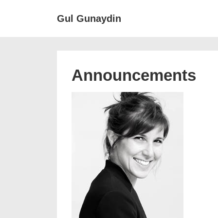
↓
Main
Gul Gunaydin
Skip
Navigat
to
Main
Content
Announcements