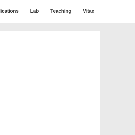
ications
Lab
Teaching
Vitae