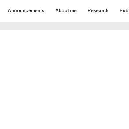
Announcements
About me
Research
Publ
ion