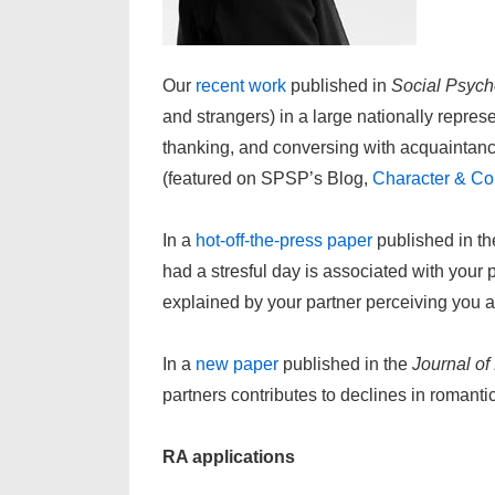
Our
recent work
published in
Social Psych
and strangers) in a large nationally repre
thanking, and conversing with acquaintanc
(featured on SPSP’s Blog,
Character & Co
In a
hot-off-the-press paper
published in t
had a stresful day is associated with your 
explained by your partner perceiving you 
In a
new paper
published in the
Journal of
partners contributes to declines in romant
RA applications