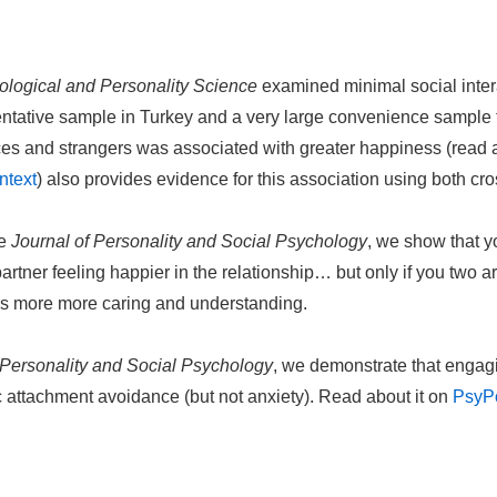
ological and Personality Science
examined minimal social inter
sentative sample in Turkey and a very large convenience sample
es and strangers was associated with greater happiness (read 
ntext
) also provides evidence for this association using both cr
he
Journal of Personality and Social Psychology
, we show that y
partner feeling happier in the relationship… but only if you two 
as more more caring and understanding.
 Personality and Social Psychology
, we demonstrate that engagi
ic attachment avoidance (but not anxiety). Read about it on
PsyP