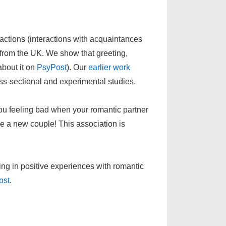
actions (interactions with acquaintances
 from the UK. We show that greeting,
about it on
PsyPost
). Our
earlier work
oss-sectional and experimental studies.
ou feeling bad when your romantic partner
are a new couple! This association is
ng in positive experiences with romantic
ost
.