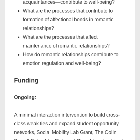
acquaintances—contribute to well-being?
What are the processes that contribute to
formation of affectional bonds in romantic
relationships?
What are the processes that affect
maintenance of romantic relationships?
How do romantic relationships contribute to
emotion regulation and well-being?
Funding
Ongoing:
A minimal interaction intervention to build cross-
class weak ties and expand student opportunity
networks, Social Mobility Lab Grant, The Colin