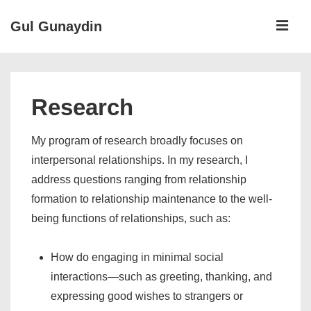
↓
ME
Gul Gunaydin
Skip
to
Main
Main
Navigation
Content
Research
My program of research broadly focuses on
interpersonal relationships. In my research, I
address questions ranging from relationship
formation to relationship maintenance to the well-
being functions of relationships, such as:
How do engaging in minimal social
interactions—such as greeting, thanking, and
expressing good wishes to strangers or