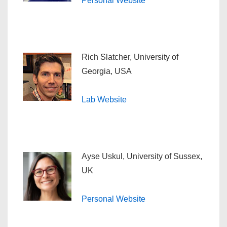
Personal Website
Rich Slatcher, University of
Georgia, USA
Lab Website
Ayse Uskul, University of Sussex,
UK
Personal Website