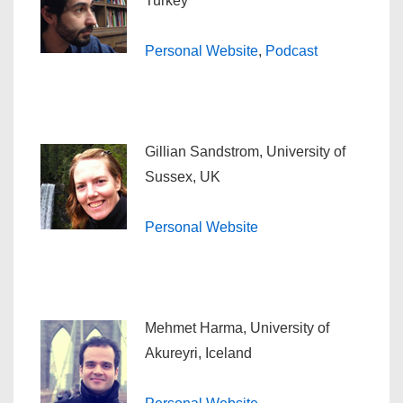
Turkey
Personal Website
,
Podcast
Gillian Sandstrom, University of
Sussex, UK
Personal Website
Mehmet Harma, University of
Akureyri, Iceland