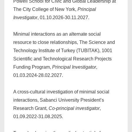
Powell School for Civic and Global Leadership at
The City College of New York,
Principal
Investigator
, 01.10.2026-30.11.2027.
Minimal interactions as an alternate social
resource to close relationships, The Science and
Technology Institute of Turkey (TUBITAK), 1001
Scientific and Technological Research Projects
Funding Program,
Principal Investigator
,
01.03.2024-28.02.2027.
A cross-cultural investigation of minimal social
interactions, Sabanci University President’s
Research Grant,
Co-principal investigator
,
01.09.2022-31.08.2025.