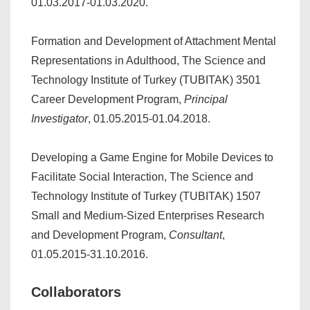
01.03.2017-01.03.2020.
Formation and Development of Attachment Mental
Representations in Adulthood, The Science and
Technology Institute of Turkey (TUBITAK) 3501
Career Development Program,
Principal
Investigator
, 01.05.2015-01.04.2018.
Developing a Game Engine for Mobile Devices to
Facilitate Social Interaction, The Science and
Technology Institute of Turkey (TUBITAK) 1507
Small and Medium-Sized Enterprises Research
and Development Program,
Consultant
,
01.05.2015-31.10.2016.
Collaborators