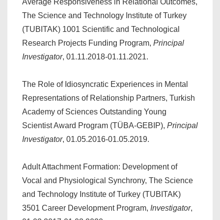
Average Responsiveness in Relational Outcomes,
The Science and Technology Institute of Turkey
(TUBITAK) 1001 Scientific and Technological
Research Projects Funding Program,
Principal
Investigator
, 01.11.2018-01.11.2021.
The Role of Idiosyncratic Experiences in Mental
Representations of Relationship Partners, Turkish
Academy of Sciences Outstanding Young
Scientist Award Program (TÜBA-GEBIP),
Principal
Investigator
, 01.05.2016-01.05.2019.
Adult Attachment Formation: Development of
Vocal and Physiological Synchrony, The Science
and Technology Institute of Turkey (TUBITAK)
3501 Career Development Program,
Investigator
,