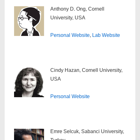
Anthony D. Ong, Cornell
University, USA
Personal Website
,
Lab Website
Cindy Hazan, Cornell University,
USA
Personal Website
Emre Selcuk, Sabanci University,