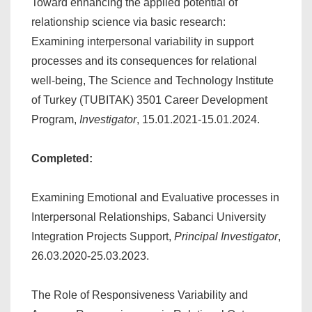
Toward enhancing the applied potential of
relationship science via basic research:
Examining interpersonal variability in support
processes and its consequences for relational
well-being, The Science and Technology Institute
of Turkey (TUBITAK) 3501 Career Development
Program,
Investigator
, 15.01.2021-15.01.2024.
Completed:
Examining Emotional and Evaluative processes in
Interpersonal Relationships, Sabanci University
Integration Projects Support,
Principal Investigator
,
26.03.2020-25.03.2023.
The Role of Responsiveness Variability and