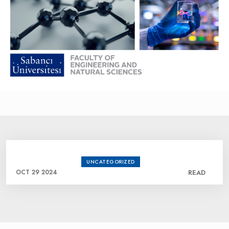
UNCATEGORIZED
OCT 29 2024
READ