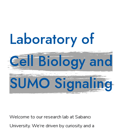
Laboratory of
Cell Biology and
SUMO Signaling
Welcome to our research lab at Sabancı
University. We’re driven by curiosity and a