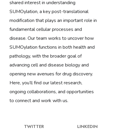
shared interest in understanding
SUMOylation, a key post-translational
modification that plays an important role in
fundamental cellular processes and
disease. Our team works to uncover how
SUMOylation functions in both health and
pathology, with the broader goal of
advancing cell and disease biology and
opening new avenues for drug discovery.
Here, you’ll find our latest research,
ongoing collaborations, and opportunities
to connect and work with us.
TWITTER
LINKEDIN