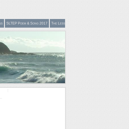
ns
SLTEP Poem & Song 2017
The Less
Easily Definable in Effective Teaching