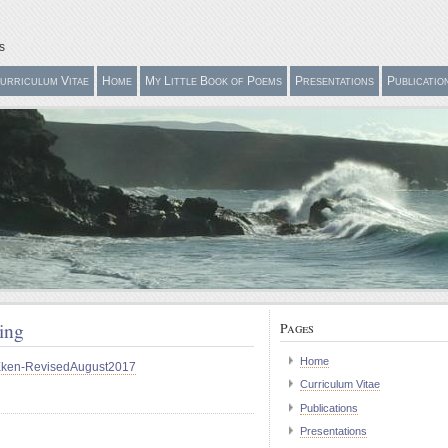
s
urriculum Vitae
Home
My Little Book of Poems
Presentations
Publicatio
hing
Pages
Home
luEken-RevisedAugust2017
Curriculum Vitae
Publications
Presentations