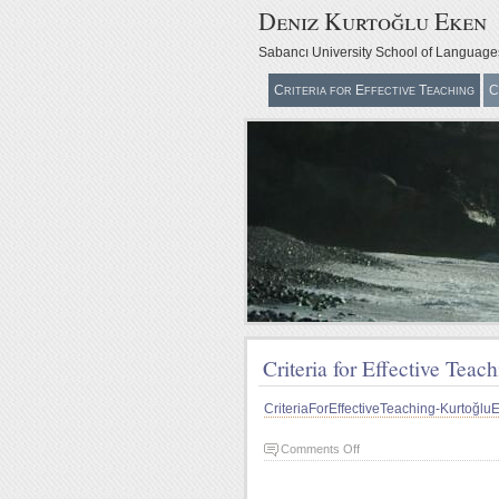
Deniz Kurtoğlu Eken
Sabancı University School of Language
Criteria for Effective Teaching
C
Criteria for Effective Teac
CriteriaForEffectiveTeaching-Kurtoğ
on
Comments Off
Criteria
for