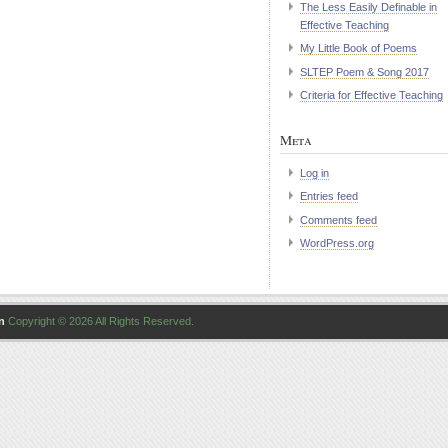
The Less Easily Definable in
Effective Teaching
My Little Book of Poems
SLTEP Poem & Song 2017
Criteria for Effective Teaching
Meta
Log in
Entries feed
Comments feed
WordPress.org
n
Copyright © 2026 All Rights Reserved.