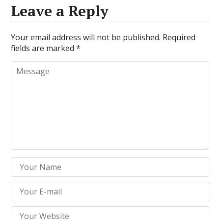
Leave a Reply
Your email address will not be published.
Required
fields are marked
*