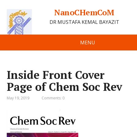
NanoCHemCoM
DR MUSTAFA KEMAL BAYAZIT
MENU
Inside Front Cover
Page of Chem Soc Rev
May 19, 2019
Comments: 0