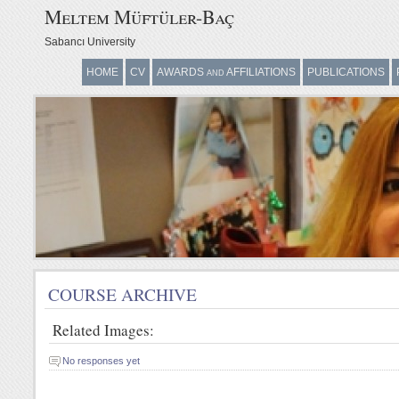
Meltem Müftüler-Baç
Sabancı University
HOME
CV
AWARDS and AFFILIATIONS
PUBLICATIONS
COURSE ARCHIVE
P
COURSE ARCHIVE
Related Images:
No responses yet