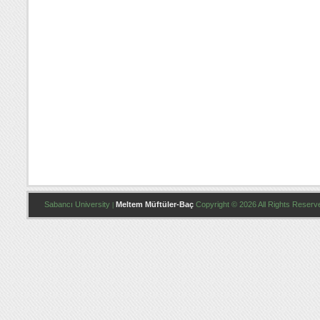
Sabancı University
Meltem Müftüler-Baç
Copyright © 2026 All Rights Reserv
|