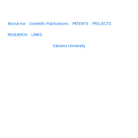
About me
Scientific Publications
PATENTS
PROJECTS
RESEARCH
LINKS
Sabancı University