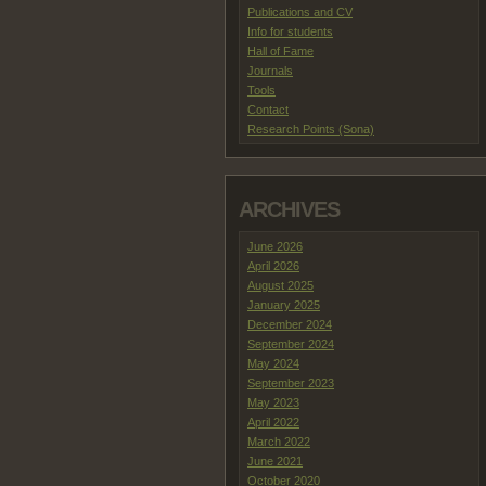
Publications and CV
Info for students
Hall of Fame
Journals
Tools
Contact
Research Points (Sona)
ARCHIVES
June 2026
April 2026
August 2025
January 2025
December 2024
September 2024
May 2024
September 2023
May 2023
April 2022
March 2022
June 2021
October 2020