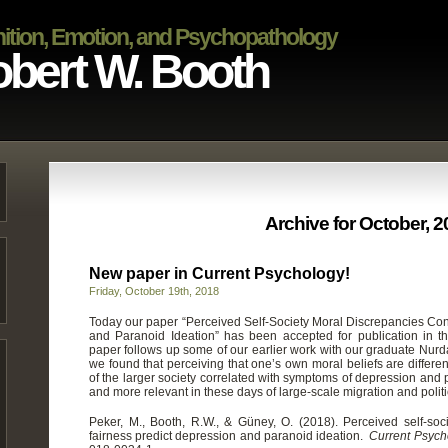
ition, Emotion, and Psychopathology
bert W. Booth
Archive for October, 
New paper in Current Psychology!
Friday, October 19th, 2018
Today our paper “Perceived Self-Society Moral Discrepancies Co
and Paranoid Ideation” has been accepted for publication in t
paper follows up some of our earlier work with our graduate Nur
we found that perceiving that one’s own moral beliefs are different 
of the larger society correlated with symptoms of depression and p
and more relevant in these days of large-scale migration and politi
Peker, M., Booth, R.W., & Güney, O. (2018). Perceived self-soc
fairness predict depression and paranoid ideation.
Current Psych