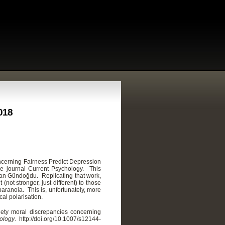
2018
ncerning Fairness Predict Depression
he journal Current Psychology. This
dan Gündoğdu. Replicating that work,
(not stronger, just different) to those
aranoia. This is, unfortunately, more
cal polarisation.
iety moral discrepancies concerning
ology
. http://doi.org/
10.1007/s12144-