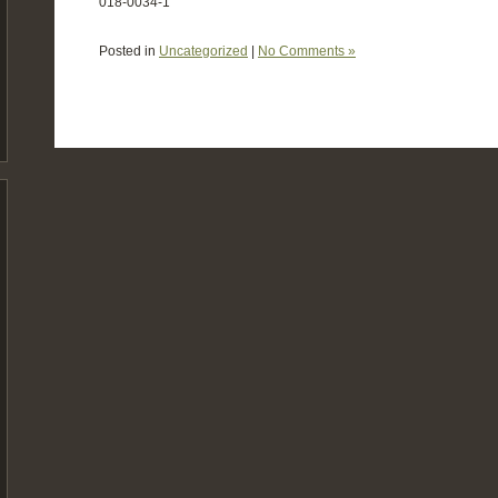
018-0034-1
Posted in
Uncategorized
|
No Comments »