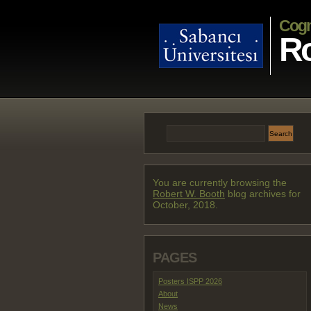
Cogn
Ro
You are currently browsing the
Robert W. Booth
blog archives for
October, 2018.
PAGES
Posters ISPP 2026
About
News