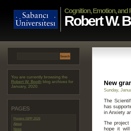
Cognition, Emotion, and
Robert W. 
You are currently browsing the
Robert W. Booth
blog archives for
New gran
January, 2020.
Sunday, Janua
The Scienti
has supporte
PAGES
in Anxiety a
Posters ISPP 2026
The project
About
hope it wil
News