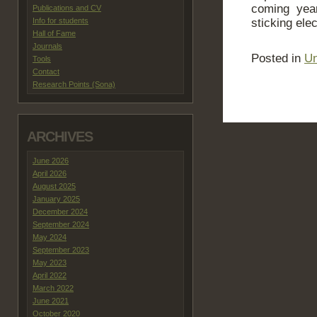
coming yea
Publications and CV
Info for students
sticking ele
Hall of Fame
Journals
Posted in
Un
Tools
Contact
Research Points (Sona)
ARCHIVES
June 2026
April 2026
August 2025
January 2025
December 2024
September 2024
May 2024
September 2023
May 2023
April 2022
March 2022
June 2021
October 2020