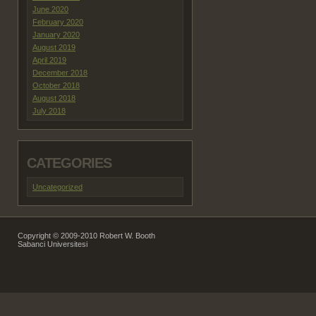
June 2020
February 2020
January 2020
August 2019
April 2019
December 2018
October 2018
August 2018
July 2018
CATEGORIES
Uncategorized
(29)
Copyright © 2009-2010 Robert W. Booth
Sabanci Universitesi