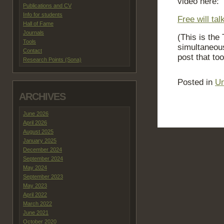
video here:
Publications and CV
Info for students
Free will ta
Hall of Fame
Journals
(This is the
Tools
simultaneous
Contact
post that too
Research Points (Sona)
Posted in
Un
ARCHIVES
June 2026
April 2026
August 2025
January 2025
December 2024
September 2024
May 2024
September 2023
May 2023
April 2022
March 2022
June 2021
October 2020