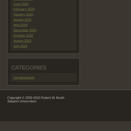
June 2020
February 2020
January 2020
August 2019
April 2019
December 2018
October 2018
August 2018
July 2018
CATEGORIES
Uncategorized
(29)
Copyright © 2009-2010 Robert W. Booth
Sabanci Universitesi