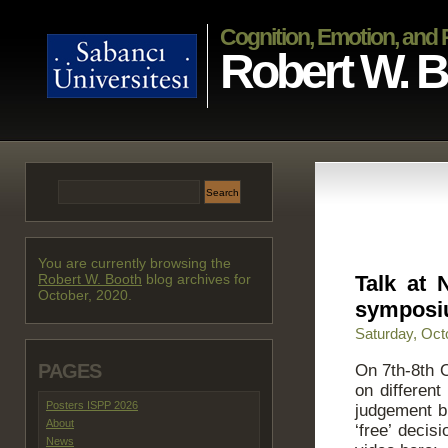
Cognition, Emotion, and
Robert W. 
You are currently browsing the
Robert W. Booth
blog archives for
Talk at
October, 2020.
sympos
Saturday, Oct
PAGES
On 7th-8th 
on different
Posters ISPP 2026
judgement b
About
‘free’ deci
News