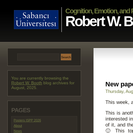
Cognition, Emotion, and
Robert W. 
You are currently browsing the
Robert W. Booth
blog archives for
New pape
August, 2025.
Thursday, Aug
This week, a
PAGES
This is ano
interested 
Posters ISPP 2026
of it, and t
About
🙂 This top
News