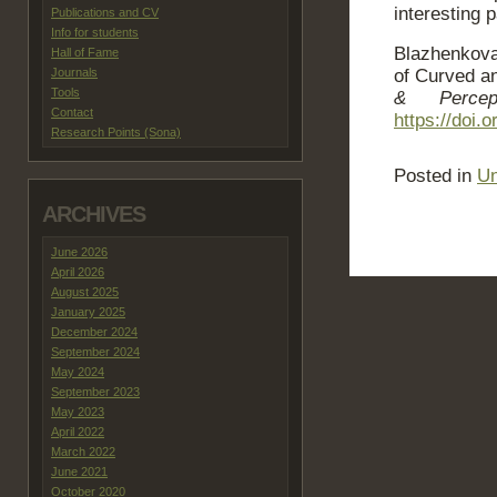
interesting 
Publications and CV
Info for students
Blazhenkova
Hall of Fame
Journals
of Curved a
Tools
& Percept
Contact
https://doi.
Research Points (Sona)
Posted in
Un
ARCHIVES
June 2026
April 2026
August 2025
January 2025
December 2024
September 2024
May 2024
September 2023
May 2023
April 2022
March 2022
June 2021
October 2020