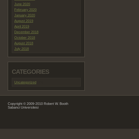
June 2020
February 2020
January 2020
August 2019
April 2019
December 2018
October 2018
August 2018
July 2018
CATEGORIES
Uncategorized
(29)
Copyright © 2009-2010 Robert W. Booth
Sabanci Universitesi