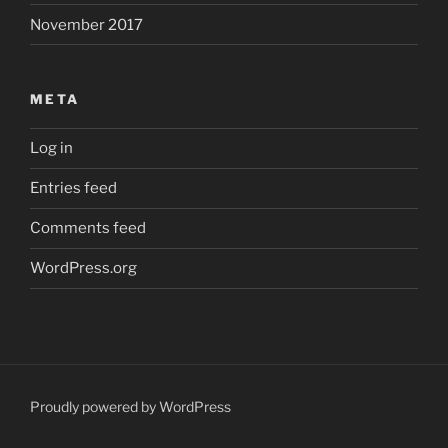
November 2017
META
Log in
Entries feed
Comments feed
WordPress.org
Proudly powered by WordPress