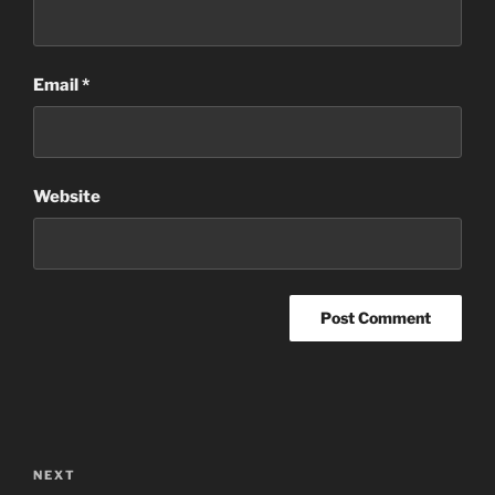
Email
*
Website
Post
navigation
Next
NEXT