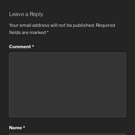
Leave a Reply
Your email address will not be published.
Required
fields are marked
*
Comment
*
Name
*