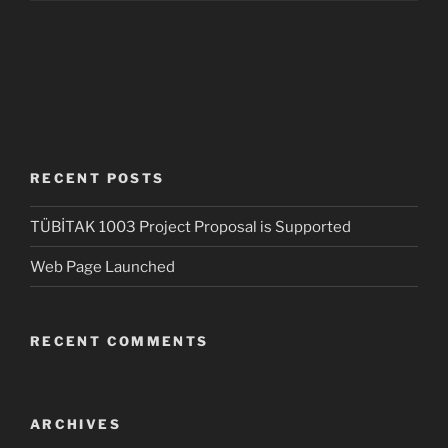
RECENT POSTS
TÜBİTAK 1003 Project Proposal is Supported
Web Page Launched
RECENT COMMENTS
ARCHIVES