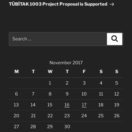
Post
TÜBİTAK 1003 Project Proposal is Supported
Search
Search
for:
November 2017
M
T
W
T
F
S
S
1
2
3
4
5
6
7
8
9
10
11
12
13
14
15
16
17
18
19
20
21
22
23
24
25
26
27
28
29
30