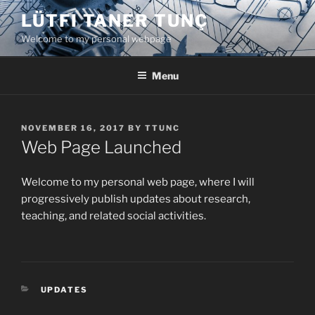
Skip
LÜTFI TANER TUNÇ
to
Welcome to my personal webpage
content
Menu
POSTED
NOVEMBER 16, 2017
BY
TTUNC
ON
Web Page Launched
Welcome to my personal web page, where I will
progressively publish updates about research,
teaching, and related social activities.
CATEGORIES
UPDATES