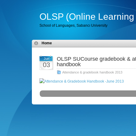
OLSP (Online Learning 
School of Languages, Sabancı University
Home
OLSP SUCourse gradebook & att
Jun
03
handbook
Attendance & gradebook handbook 2013