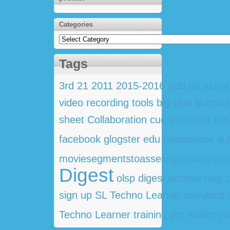
Categories
Categories
Tags
3rd
21
2011
2015-2016
Add an activi
video recording tools
big blue button
sheet
Collaboration
cue prompter
Dav
facebook
glogster edu
Gradebook & A
moviesegmentstoassessgrammargoa
Digest
olsp digest archive
olsp 
sign up
SL Techno Learner
storybird
Techno Learner training ppt
twitter
vo