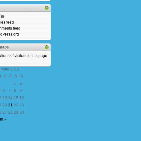
 in
ries feed
ments feed
dPress.org
rmaps
ember 2012
W
T
F
S
S
1
2
6
7
8
9
2
13
14
15
16
9
20
21
22
23
6
27
28
29
30
un »