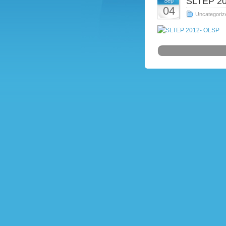
SLTEP 20
Sep
04
Uncategoriz