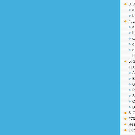
3. 
a
b
4. 
a
b
c
d
e
L
5. 
TE
A
B
G
P
S
C
D
6. 
#737
Res
Cur