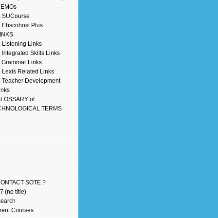
DEMOs
. SUCourse
. Ebscohost Plus
LINKS
. Listening Links
. Integrated Skills Links
. Grammar Links
. Lexis Related Links
. Teacher Development
inks
GLOSSARY of
CHNOLOGICAL TERMS
CONTACT SOTE ?
 (no title)
earch
rent Courses