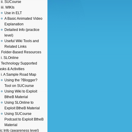
ii. SUCourse
iii. WIKIs
Use in ELT
A Basic Animated Video
Explanation
Detailed Info (practice
level)
Useful Wiki Tools and
Related Links
. Folder-Based Resources
i. SLOnline
. Technology Supported
asks & Activities
i. A Sample Road Map
Using the ?Blogger?
Tool on SUCourse
Using Wiki to Exploit
BtheB Material
Using SLOnline to
Exploit BtheB Material
Using SUCourse
Podcast to Exploit BtheB
Material
ic Info (awareness level)