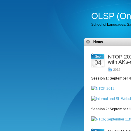
OLSP (Onl
School of Languages, Sa
Home
NTOP 201
Sep
04
with AKs-
2012
Session 1: September 4
Session 2: September 1