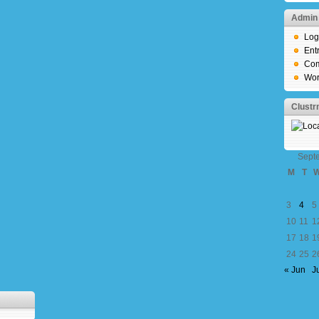
Admin
Log
Ent
Com
Wor
Clust
Sept
M
T
3
4
5
10
11
1
17
18
1
24
25
2
« Jun
J