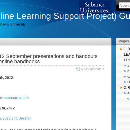
ine Learning Support Project) Gu
bancı University
Pages
1. 
LE
2 September presentations and handouts
PR
online handbooks
a
No Comments »
b
c
th, 2012
O
2.
a
1th, 2012