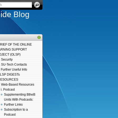
ide Blog
BRIEF OF THE ONLINE
ARNING SUPPORT
OJECT (OLSP)
. Security
. SU-Tech Contacts
. Further Useful Info
LSP DIGESTs
 RESOURCES
. Web-Based Resources
i. Podcast
Supplementing BtheB
Units With Podcasts:
Further Links
Subscription to a
Podcast