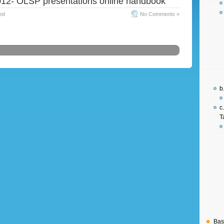
12- OLSP presentations online handbook
ed
No Comments »
b
c
T
Bas