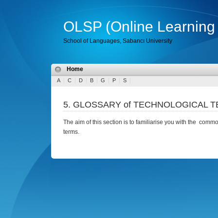
OLSP (Online Learning 
School of Languages, Sabancı University
Home
A
C
D
B
G
P
S
5. GLOSSARY of TECHNOLOGICAL 
The aim of this section is to familiarise you with the com
terms.