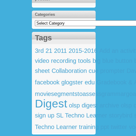
Categories
Categories
Tags
3rd
21
2011
2015-2016
Add an activi
video recording tools
big blue button
sheet
Collaboration
cue prompter
Dav
facebook
glogster edu
Gradebook & A
moviesegmentstoassessgrammargoa
Digest
olsp digest archive
olsp 
sign up
SL Techno Learner
storybird
Techno Learner training ppt
twitter
vo