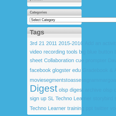
Categories
Categories
Tags
3rd
21
2011
2015-2016
Add an activi
video recording tools
big blue button
sheet
Collaboration
cue prompter
Dav
facebook
glogster edu
Gradebook & A
moviesegmentstoassessgrammargoa
Digest
olsp digest archive
olsp 
sign up
SL Techno Learner
storybird
Techno Learner training ppt
twitter
vo