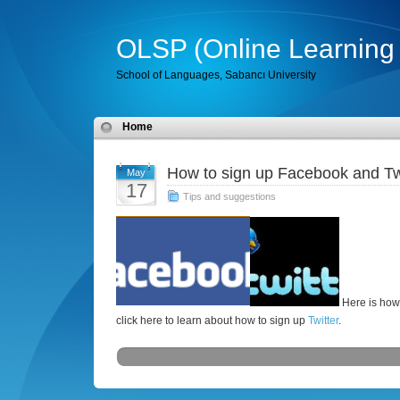
OLSP (Online Learning 
School of Languages, Sabancı University
Home
How to sign up Facebook and Tw
May
17
Tips and suggestions
Here is how
click here to learn about how to sign up
Twitter
.