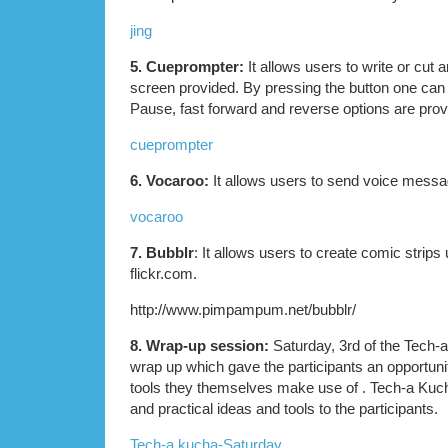
jing
5. Cueprompter:
It allows users to write or cut a
screen provided. By pressing the button one can t
Pause, fast forward and reverse options are prov
cueprompter
6. Vocaroo:
It allows users to send voice messa
vocaroo
7. Bubblr
: It allows users to create comic strips
flickr.com.
http://www.pimpampum.net/bubblr/
8. Wrap-up session:
Saturday, 3rd of the Tech
wrap up which gave the participants an opportuni
tools they themselves make use of . Tech-a Kuch
and practical ideas and tools to the participants.
Tech-a kucha-Saturday