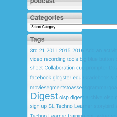
podcast
Categories
Categories
Tags
3rd
21
2011
2015-2016
Add an activi
video recording tools
big blue button
sheet
Collaboration
cue prompter
Dav
facebook
glogster edu
Gradebook & A
moviesegmentstoassessgrammargoa
Digest
olsp digest archive
olsp 
sign up
SL Techno Learner
storybird
Techno Learner training ppt
twitter
vo