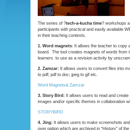
The series of ?
tech-a-kucha time
? workshops ai
participants with practical and easily available W
in their teaching contexts.
1. Word magnets
: It allows the teacher to copy 
board. The tool creates magnets of words from t
learners to use as a revision activity by unscramb
2. Zamzar:
It allows users to convert files into m
to pdf; pdf to doc; jpeg to gif etc.
Word Magnets& Zamzar
3. Story Bird:
It allows users to read and create 
images and/or specific themes in collaboration wi
STORYBIRD
4. Jing:
It allows users to make screenshots and
over option which are archived in “History” of the 