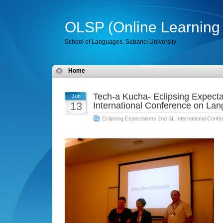
OLSP (Online Learning 
School of Languages, Sabancı University
Home
Tech-a Kucha- Eclipsing Expecta
Jun
13
International Conference on La
Eclipsing Expectations 2nd SL International Con