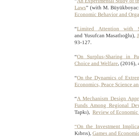
“
An Experimental Study of t
Laws
” (with M. Büyükboyacı
Economic Behavior and Orga
“
Limited Attention with 
and Yusufcan Masatlıoğlu),
93-127.
“
On Surplus-Sharing in Par
Choice and Welfare
, (2016),
“
On the Dynamics of Extrem
Economics, Peace Science an
“
A Mechanism Design Appro
Funds Among Regional Dev
Tapkı),
Review of Economic
“On the Investment Implic
Kıbrıs),
Games and Economic