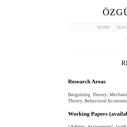
ÖZGÜ
HOME
TEAC
R
Research Areas
Bargaining Theory, Mechani
Theory, Behavioral Economi
Working Papers (availa
“Arbiter Assignment” (wit