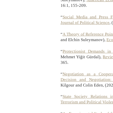
16:1, 155-209.
“
Social Media and Press 
Journal of Political Science
, 
“
A Theory of Reference Poin
and Elchin Suleymanov),
Eco
“
Protectionist Demands in 
Mehmet Yiğit Gürdal),
Revi
365.
“
Negotiation as a Cooper
Decision and Negotiation:
Kilgour and Colin Eden, (202
“
State Society Relations i
Terrorism and Political Viole