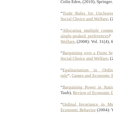
Colin Eden, (2010), Springer.
“
Trade Rules for Uncleare
Social Choice and Welfare
, 
“
Allocating multiple comm
single-peaked preferences
? 
Welfare
, (2008): Vol. 31(4),
“
Bargaining over a Finite Se
Social Choice and Welfare
, 
“
Egalitarianism in Ordi
rule
“,
Games and Economic 
“
Bargaining Power in Stati
Taub),
Review of Economic 
“
Ordinal Invariance in Mul
Economic Behavior
(2004): V