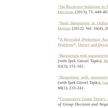
“On Recursive Solutions to 
Decision
, (2013), 75, 449-46
“Nash Bargaining in Ordin
Design
, (2012): Vol. 16(4), 
“
A Revealed Preference Anal
Problems
“,
Theory and Decis
“Bargaining with nonanonym
(with İpek Gürsel Tapkı),
Ma
62(3), 151-161.
“Bargaining with nonanon
(with İpek Gürsel Tapkı),
Ga
68(1), 233-241.
“
Cooperative Game Theory A
of Group Decision and Nego