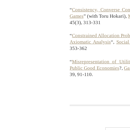
“
Consistency, Converse Cons
Games
” (with Toru Hokari),
45(3), 313-331
“
Constrained Allocation Pro
Axiomatic Analysis
“,
Social
353-362
“
Misrepresentation of Util
Public Good Economies
?,
Ga
39, 91-110.