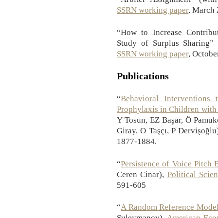
SSRN working paper
, March
“How to Increase Contribut
Study of Surplus Sharing”
SSRN working paper
, Octobe
Publications
“
Behavioral Interventions
Prophylaxis in Children with
Y Tosun, EZ Başar, Ö Pamukç
Giray, O Taşçı, P Dervişoğlu
1877-1884.
“
Persistence of Voice Pitch 
Ceren Cinar),
Political Sci
591-605
“
A Random Reference Mode
Suleymanov),
American Econ